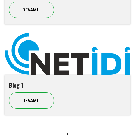
DEVAMI..
Blog 1
DEVAMI..