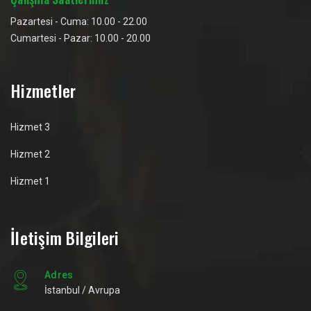
Pazartesi - Cuma: 10.00 - 22.00
Cumartesi - Pazar: 10.00 - 20.00
Hizmetler
Hizmet 3
Hizmet 2
Hizmet 1
İletişim Bilgileri
Adres
İstanbul / Avrupa