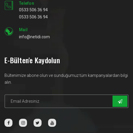
Telefon
0533 506 36 94
0533 506 36 94
Mail
info@netidi.com
E-Bülten'e Kaydolun
Bültenimize abone olun ve sunduğumuz tüm kampanyalardan bilgi
alın.