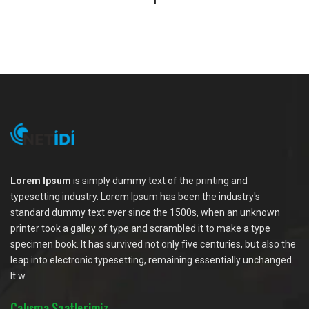
1
Lorem Ipsum
is simply dummy text of the printing and
typesetting industry. Lorem Ipsum has been the industry's
standard dummy text ever since the 1500s, when an unknown
printer took a galley of type and scrambled it to make a type
specimen book. It has survived not only five centuries, but also the
leap into electronic typesetting, remaining essentially unchanged.
It w
Çalışma Saatlerimiz