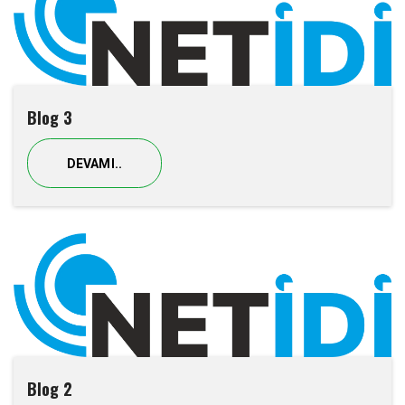
Blog 3
DEVAMI..
Blog 2